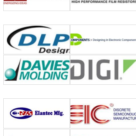
Davies Molding
Digi International
Elantec
EIC
E-Switch
Electroswitch
ECS Inc
E-T-A