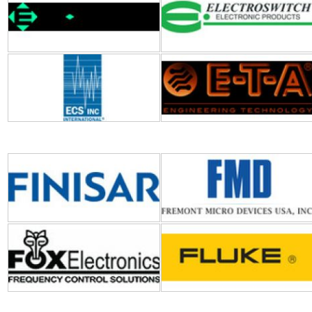
finisar
FMD (Fremont Micro
Devices)
Fox Electronics
Fluke
Galco Industrial Electronics
GC Electronics