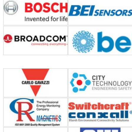
Broadcom
Bel Fuse
Carlo Gavazzi
City Technology
CR Magnetics
Conxall-Switchcraft
CHERRY
CW Industries