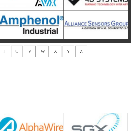
T
U
V
W
X
Y
Z
Alpha Wire
Amphenol SGX Sensortech
Amphenol NEXUS
APEM
Technologies