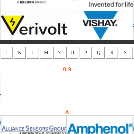
J
K
L
M
N
O
P
Q
R
S
0-9
Alliance Sensors Group-HG
Amphenol LTW
Schaevitz LLC
A
ATS (Advanced Thermal
Advancedphotonix
Solutions)