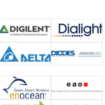
Delta Electronics
Diodes Incorporated
EnOcean
EAO
EPC (Efficient Power
EPSON
Conversion)
Eaton
Essentra Components