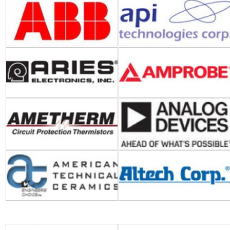
Aries Electronics
Amprobe
Ametherm
ADI (Analog Devices Inc.)
American Technical Ceramics
Altech Corporation
Bosch Sensortec
BEI Sensors-Sensata
Technologies