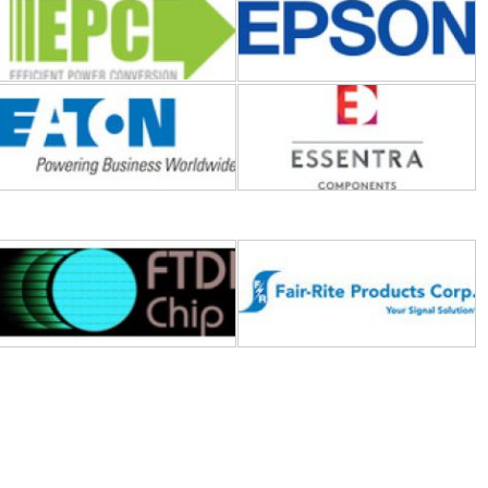
FTDI (Future Technology
Fair-Rite
Devices International)
Global Power Technologies
GeneSiC Semiconductor