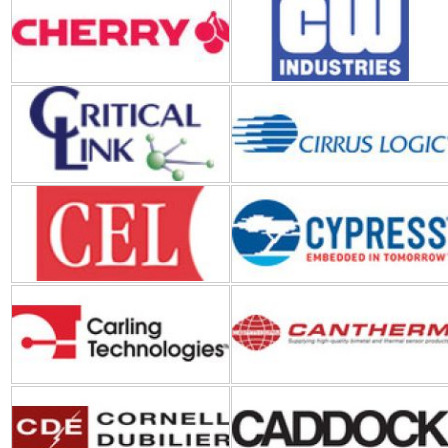
Critical Link
Cirrus Logic
CEL (California Eastern
Cypress Semiconductor
Laboratories)
Carling Technologies
Cantherm
Cornell Dubilier Electronics
Caddock
(CDE)
DLP DESIGN
DComponents