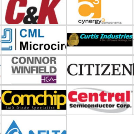
CML Microcircuits
Curtis Industries
Connor-Winfield
CITIZEN FINEDEVICE
Comchip Technology
Central Semiconductor
Cyntec-Delta Electronics
Diotec Semiconductor
D6 Labs