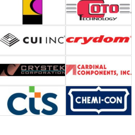
CUI Inc
Crydom-Sensata Technologies
Crystek Corporation
Cardinal Components Inc
CTS Corporation
Chemi-Con
Digilent
Dialight