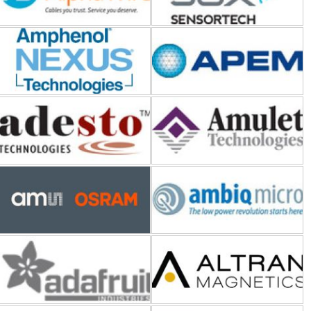
Adesto Technologies
Amulet Technologies
ams OSRAM
Ambiq Micro
Adafruit Industries
Altran Magnetics
Ampleon
ALD (Advanced Linear
Devices)