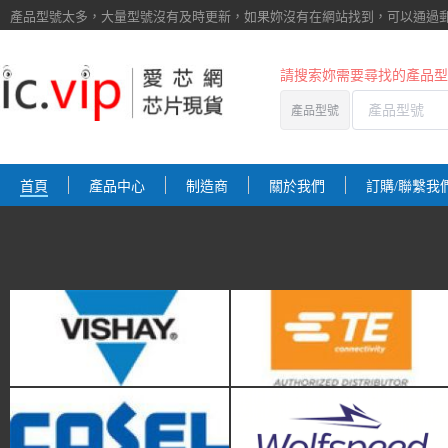
產品型號太多，大量型號沒有及時更新，如果妳沒有在網站找到，
可以通過
請搜索妳需要尋找的產品型
Vishay
TE Connectivity
產品型號
首頁
產品中心
制造商
關於我們
訂購/聯繫我
Cosel
Wolfspeed
TEWA Sensors
3M