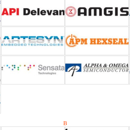
Artesyn Embedded Power
APM Hexseal
Airpax-Sensata Technologies
AOSMD (Alpha and Omega
Semiconductor)
Bluetechnix
Bridgetek
B