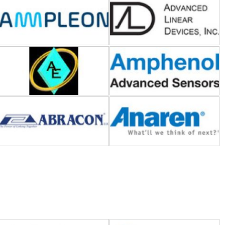
American Electrical
Amphenol Advanced Sensors
Abracon
Anaren
Bel Power Solutions
BI Technologies-TT
Electronics