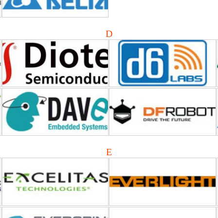
D
Dave Embedded Systems
DFRobot
Excelitas Technologies
EVERLIGHT Electronics
E
Everspin Technologies
ELON (Echelon Corporation)
ERP Power
Elna America