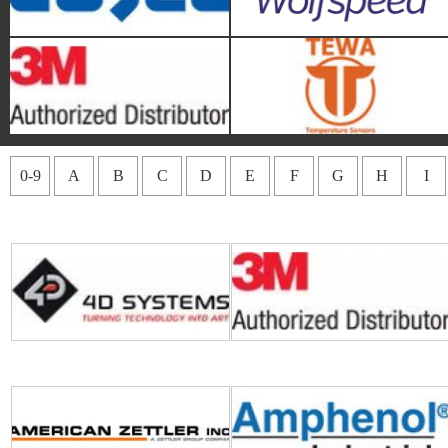
4D Systems
3M
0-9
A
B
C
D
E
F
G
H
I
American Zettler
Amphenol Piher Sensing
Systems
Amphenol All Sensors
Audiowell International