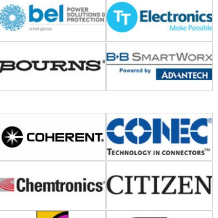
Bourns
B+B SmartWorx-Advantech
Coherent
CONEC
Chemtronics
CITIZEN ELECTRONICS
Curtis Instruments
Coto Technology