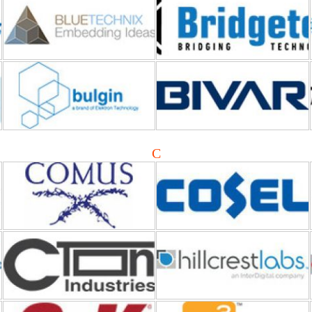
Bulgin
Bivar
Comus International
Cosel
C
C-TON Industries
CEVA DSP
C&K Switches
Cynergy3