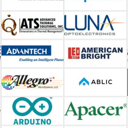
Advantech
American Bright LED
Allegro MicroSystems
ABLIC
Arduino
Apacer
API Delevan
Amgis