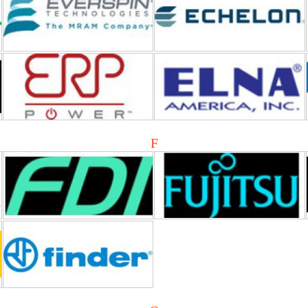
FDI (Future Designs Inc.)
Fujitsu
F
Finder Relays
GigaDevice Semiconductor
GHI Electronics