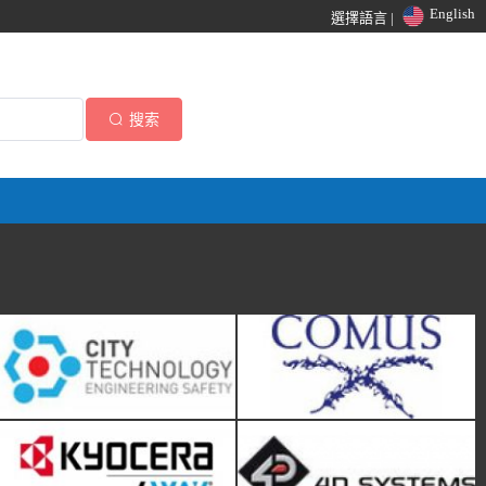
English
選擇語言 |
搜索
City Technology
Comus International
KYOCERA AVX
4D Systems
Amphenol Piher Sensing
Alliance Sensors Group-HG
Systems
Schaevitz LLC