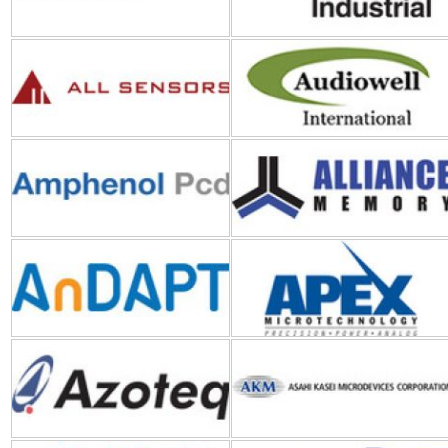
Amphenol PCD
Alliance Memory
AnDAPT
Apex Microtechnology
Azoteq
AKM (Asahi Kasei
Microdevices)
ABB
API Technologies