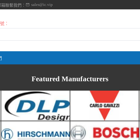
sales@ic.vip
郵箱聯繫我們：
號：
DLP DESIGN
Carlo Gavazzi
們
Hirschmann-Belden
Robert Bosch
Featured Manufacturers
Verivolt
Vishay Spectrol